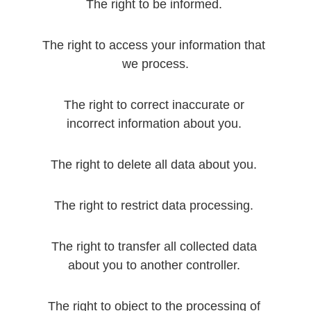
The right to be informed. 
The right to access your information that 
we process.
The right to correct inaccurate or 
incorrect information about you. 
The right to delete all data about you. 
The right to restrict data processing. 
The right to transfer all collected data 
about you to another controller. 
The right to object to the processing of 