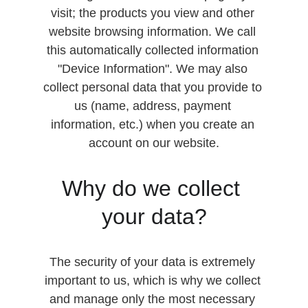
visit; the products you view and other 
website browsing information. We call 
this automatically collected information 
"Device Information". We may also 
collect personal data that you provide to 
us (name, address, payment 
information, etc.) when you create an 
account on our website.
Why do we collect 
your data?
The security of your data is extremely 
important to us, which is why we collect 
and manage only the most necessary 