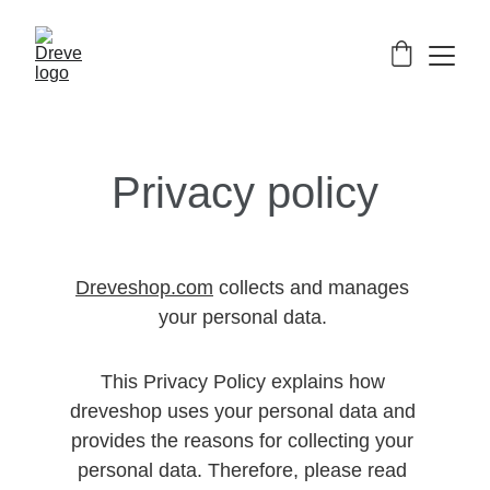
Privacy policy
Dreveshop.com
 collects and manages 
your personal data. 
This Privacy Policy explains how 
dreveshop uses your personal data and 
provides the reasons for collecting your 
personal data. Therefore, please read 