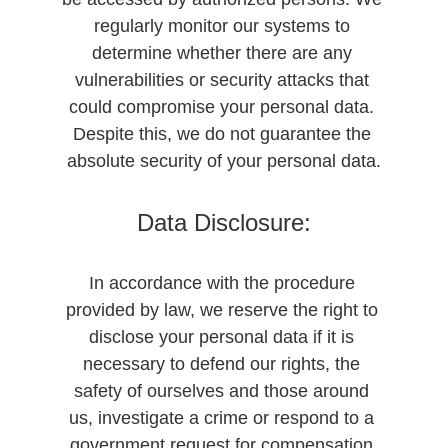
regularly monitor our systems to 
determine whether there are any 
vulnerabilities or security attacks that 
could compromise your personal data. 
Despite this, we do not guarantee the 
absolute security of your personal data.
Data Disclosure:
In accordance with the procedure 
provided by law, we reserve the right to 
disclose your personal data if it is 
necessary to defend our rights, the 
safety of ourselves and those around 
us, investigate a crime or respond to a 
government request for compensation 