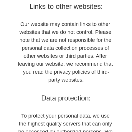
Links to other websites:
Our website may contain links to other 
websites that we do not control. Please 
note that we are not responsible for the 
personal data collection processes of 
other websites or third parties. After 
leaving our website, we recommend that 
you read the privacy policies of third-
party websites.
Data protection:
To protect your personal data, we use 
the highest quality servers that can only 
be accessed by authorized persons. We 