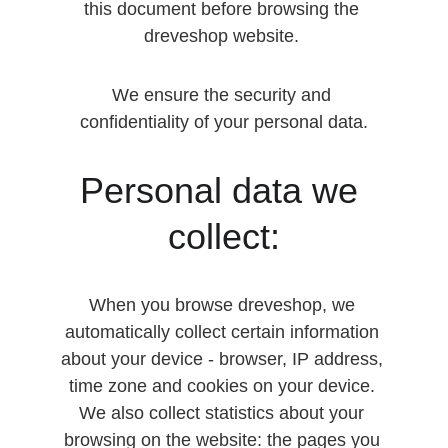
this document before browsing the 
dreveshop website. 
We ensure the security and 
confidentiality of your personal data.
Personal data we 
collect:
When you browse dreveshop, we 
automatically collect certain information 
about your device - browser, IP address, 
time zone and cookies on your device. 
We also collect statistics about your 
browsing on the website: the pages you 