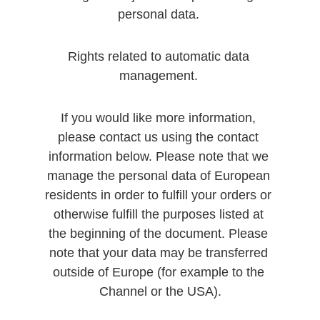
personal data. 
Rights related to automatic data 
management. 
If you would like more information, 
please contact us using the contact 
information below. Please note that we 
manage the personal data of European 
residents in order to fulfill your orders or 
otherwise fulfill the purposes listed at 
the beginning of the document. Please 
note that your data may be transferred 
outside of Europe (for example to the 
Channel or the USA).