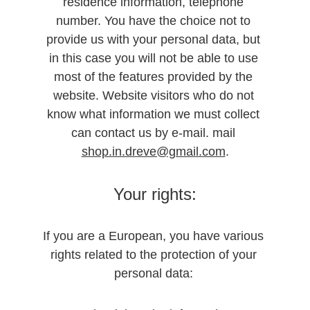
residence information, telephone 
number. You have the choice not to 
provide us with your personal data, but 
in this case you will not be able to use 
most of the features provided by the 
website. Website visitors who do not 
know what information we must collect 
can contact us by e-mail. mail 
shop.in.dreve@gmail.com
.
Your rights:
If you are a European, you have various 
rights related to the protection of your 
personal data: 