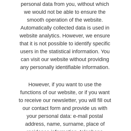
personal data from you, without which 
we would not be able to ensure the 
smooth operation of the website. 
Automatically collected data is used in 
website analytics. However, we ensure 
that it is not possible to identify specific 
users in the statistical information. You 
can visit our website without providing 
any personally identifiable information. 
However, if you want to use the 
functions of our website, or if you want 
to receive our newsletter, you will fill out 
our contact form and provide us with 
your personal data: e-mail postal 
address, name, surname, place of 