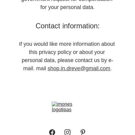
for your personal data.
Contact information:
If you would like more information about 
this privacy policy or about your 
personal data, please contact us by e-
mail. mail 
shop.in.dreve@gmail.com
.